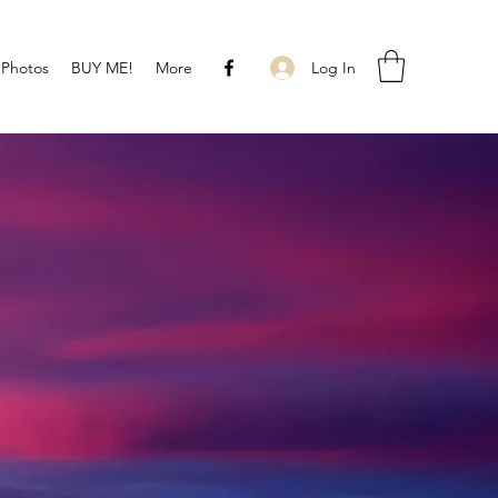
Log In
 Photos
BUY ME!
More