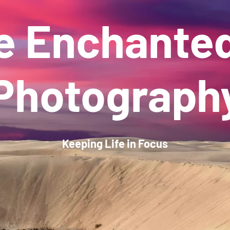
e Enchante
Photograph
Keeping Life in Focus