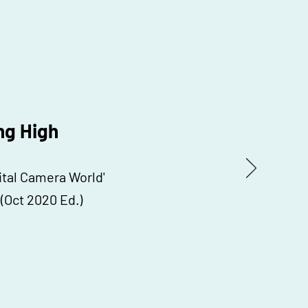
ng High
gital Camera World'
(Oct 2020 Ed.)