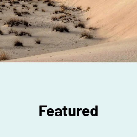
Featured