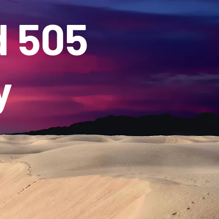
d 505
y