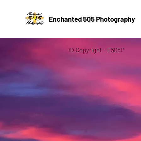
Enchanted 505 Photography
© Copyright - E505P