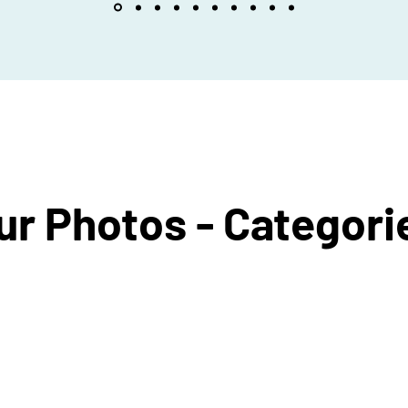
ur Photos - Categori