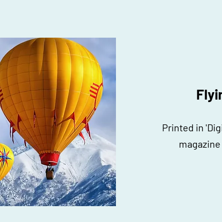
Flyi
Printed in 'Di
magazine 