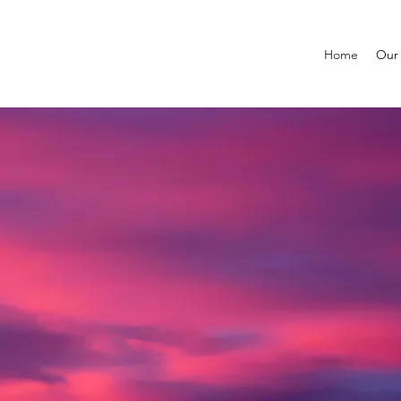
Home
Our