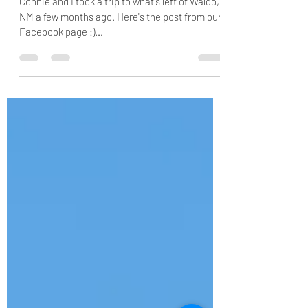
Nov 18, 2020
1 min read
Where's Waldo?
Connie and I took a trip to what's left of Waldo,
NM a few months ago. Here's the post from our
Facebook page :)...