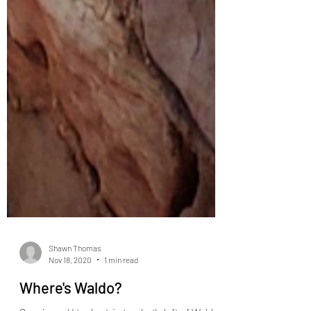
Shawn Thomas