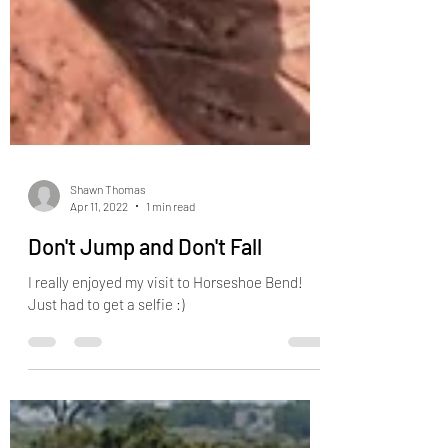
Shawn Thomas
Apr 11, 2022
1 min read
Don't Jump and Don't Fall
I really enjoyed my visit to Horseshoe Bend!
Just had to get a selfie :)