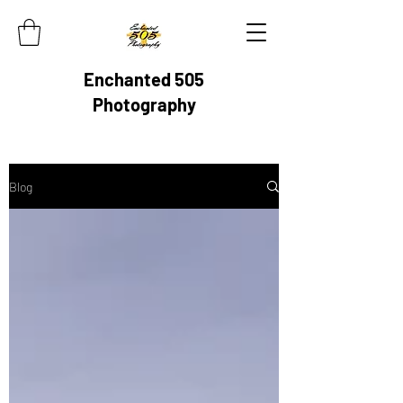
Enchanted 505
Photography
Blog