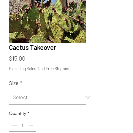
Cactus Takeover
Price
$15.00
Excluding Sales Tax
|
Free Shipping
Size
*
Quantity
*