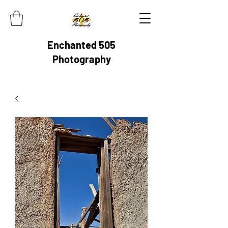
Enchanted 505
Photography