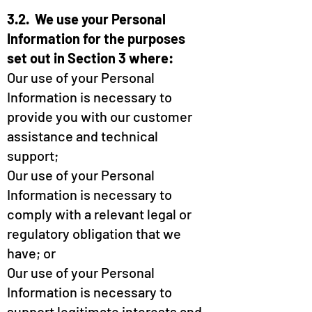
3.2. We use your Personal
Information for the purposes
set out in Section 3 where:
Our use of your Personal
Information is necessary to
provide you with our customer
assistance and technical
support;
Our use of your Personal
Information is necessary to
comply with a relevant legal or
regulatory obligation that we
have; or
Our use of your Personal
Information is necessary to
support legitimate interests and