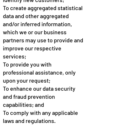
To create aggregated statistical
data and other aggregated
and/or inferred information,
which we or our business
partners may use to provide and
improve our respective
services;
To provide you with
professional assistance, only
upon your request;
To enhance our data security
and fraud prevention
capabilities; and
To comply with any applicable
laws and regulations.