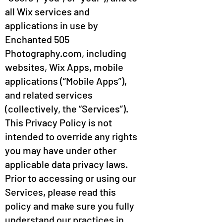
all Wix services and
applications in use by
Enchanted 505
Photography.com, including
websites, Wix Apps, mobile
applications (“Mobile Apps”),
and related services
(collectively, the “Services”).
This Privacy Policy is not
intended to override any rights
you may have under other
applicable data privacy laws.
Prior to accessing or using our
Services, please read this
policy and make sure you fully
understand our practices in