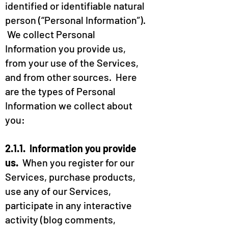
identified or identifiable natural
person (“Personal Information”).
We collect Personal
Information you provide us,
from your use of the Services,
and from other sources. Here
are the types of Personal
Information we collect about
you:
2.1.1. Information you provide
us.
When you register for our
Services, purchase products,
use any of our Services,
participate in any interactive
activity (blog comments,