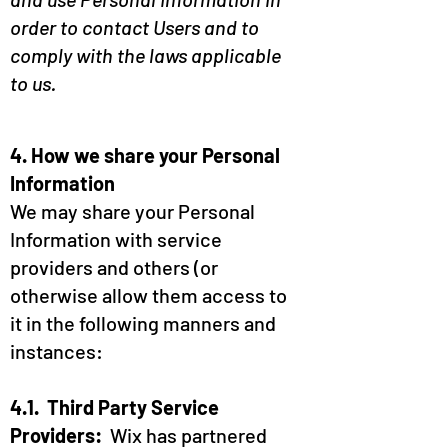
order to contact Users and to
comply with the laws applicable
to us.
4. How we share your Personal
Information
We may share your Personal
Information with service
providers and others (or
otherwise allow them access to
it in the following manners and
instances:
4.1. Third Party Service
Providers:
Wix has partnered