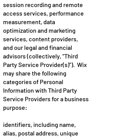
session recording and remote
access services, performance
measurement, data
optimization and marketing
services, content providers,
and our legal and financial
advisors (collectively, “Third
Party Service Provider(s)”). Wix
may share the following
categories of Personal
Information with Third Party
Service Providers for a business
purpose:
identifiers, including name,
alias, postal address, unique