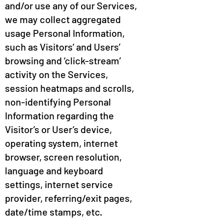
and/or use any of our Services,
we may collect aggregated
usage Personal Information,
such as Visitors’ and Users’
browsing and ‘click-stream’
activity on the Services,
session heatmaps and scrolls,
non-identifying Personal
Information regarding the
Visitor’s or User’s device,
operating system, internet
browser, screen resolution,
language and keyboard
settings, internet service
provider, referring/exit pages,
date/time stamps, etc.