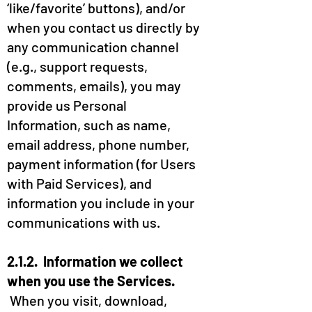
‘like/favorite’ buttons), and/or
when you contact us directly by
any communication channel
(e.g., support requests,
comments, emails), you may
provide us Personal
Information, such as name,
email address, phone number,
payment information (for Users
with Paid Services), and
information you include in your
communications with us.
2.1.2. Information we collect
when you use the Services.
When you visit, download,