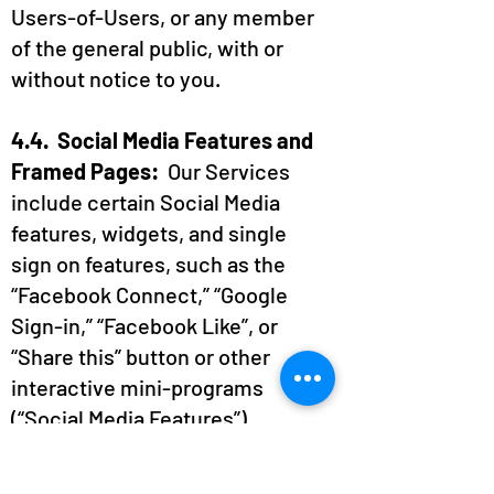
Users-of-Users, or any member
of the general public, with or
without notice to you.
4.4. Social Media Features and
Framed Pages:
Our Services
include certain Social Media
features, widgets, and single
sign on features, such as the
“Facebook Connect,” “Google
Sign-in,” “Facebook Like”, or
“Share this” button or other
interactive mini-programs
(“Social Media Features”).
These Social Media Features
may collect certain Personal