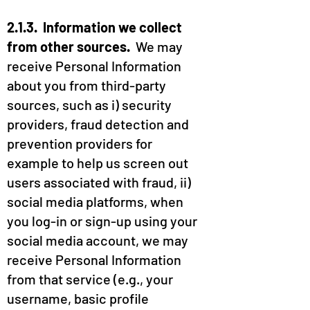
2.1.3. Information we collect
from other sources.
We may
receive Personal Information
about you from third-party
sources, such as i) security
providers, fraud detection and
prevention providers for
example to help us screen out
users associated with fraud, ii)
social media platforms, when
you log-in or sign-up using your
social media account, we may
receive Personal Information
from that service (e.g., your
username, basic profile