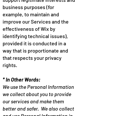
business purposes (for
example, to maintain and
improve our Services and the
effectiveness of Wix by
identifying technical issues),
provided it is conducted in a
way that is proportionate and
that respects your privacy
rights.
* In Other Words:
We use the Personal Information
we collect about you to provide
our services and make them
better and safer. We also collect
and use Personal Information in