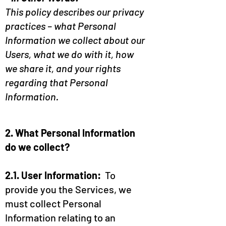
This policy describes our privacy
practices – what Personal
Information we collect about our
Users, what we do with it, how
we share it, and your rights
regarding that Personal
Information.
2. What Personal Information
do we collect?
2.1. User Information:
To
provide you the Services, we
must collect Personal
Information relating to an