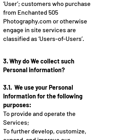
‘User’; customers who purchase
from Enchanted 505
Photography.com or otherwise
engage in site services are
classified as ‘Users-of-Users’.
3. Why do We collect such
Personal information?
3.1. We use your Personal
Information for the following
purposes:
To provide and operate the
Services;
To further develop, customize,
expand, and improve our