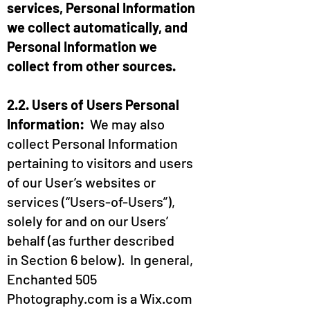
services, Personal Information
we collect automatically, and
Personal Information we
collect from other sources.
2.2. Users of Users Personal
Information:
We may also
collect Personal Information
pertaining to visitors and users
of our User’s websites or
services (“Users-of-Users”),
solely for and on our Users’
behalf (as further described
in Section ‎6 below). In general,
Enchanted 505
Photography.com is a Wix.com