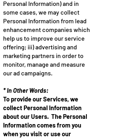
Personal Information) and in
some cases, we may collect
Personal Information from lead
enhancement companies which
help us to improve our service
offering; iii) advertising and
marketing partners in order to
monitor, manage and measure
our ad campaigns.
* In Other Words:
To provide our Services, we
collect Personal Information
about our Users. The Personal
Information comes from you
when you visit or use our