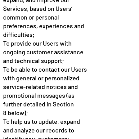
Services, based on Users’
common or personal
preferences, experiences and
difficulties;
To provide our Users with
ongoing customer assistance
and technical support;
To be able to contact our Users
with general or personalized
service-related notices and
promotional messages (as
further detailed in Section
8 below);
To help us to update, expand
and analyze our records to
identify new customers;