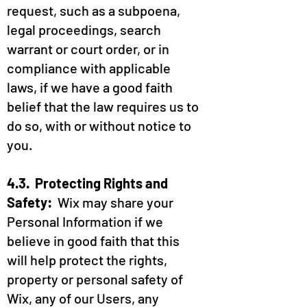
request, such as a subpoena,
legal proceedings, search
warrant or court order, or in
compliance with applicable
laws, if we have a good faith
belief that the law requires us to
do so, with or without notice to
you.
4.3. Protecting Rights and
Safety:
Wix may share your
Personal Information if we
believe in good faith that this
will help protect the rights,
property or personal safety of
Wix, any of our Users, any