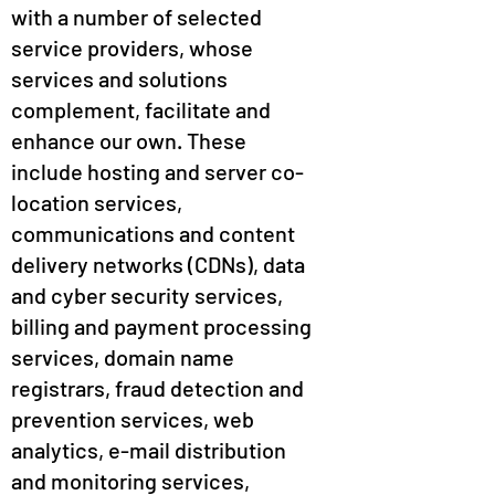
with a number of selected
service providers, whose
services and solutions
complement, facilitate and
enhance our own. These
include hosting and server co-
location services,
communications and content
delivery networks (CDNs), data
and cyber security services,
billing and payment processing
services, domain name
registrars, fraud detection and
prevention services, web
analytics, e-mail distribution
and monitoring services,