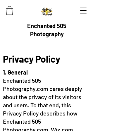
Enchanted 505
Photography
Privacy Policy
1. General
Enchanted 505
Photography.com cares deeply
about the privacy of its visitors
and users. To that end, this
Privacy Policy describes how
Enchanted 505
Photography.com, Wix.com