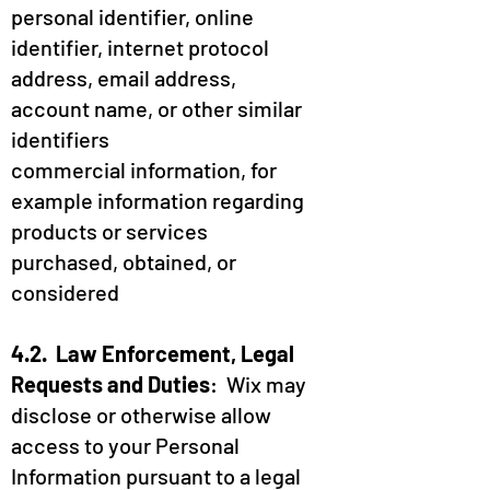
personal identifier, online
identifier, internet protocol
address, email address,
account name, or other similar
identifiers
commercial information, for
example information regarding
products or services
purchased, obtained, or
considered
4.2. Law Enforcement, Legal
Requests and Duties
: Wix may
disclose or otherwise allow
access to your Personal
Information pursuant to a legal