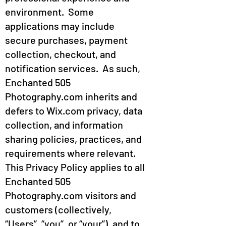
environment. Some
applications may include
secure purchases, payment
collection, checkout, and
notification services. As such,
Enchanted 505
Photography.com inherits and
defers to Wix.com privacy, data
collection, and information
sharing policies, practices, and
requirements where relevant.
This Privacy Policy applies to all
Enchanted 505
Photography.com visitors and
customers (collectively,
“Users”, “you”, or “your”), and to