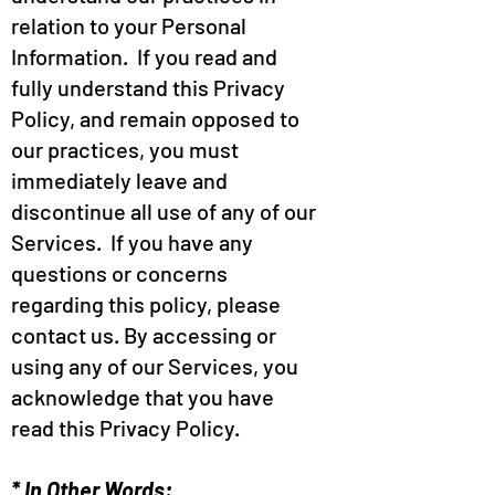
relation to your Personal
Information. If you read and
fully understand this Privacy
Policy, and remain opposed to
our practices, you must
immediately leave and
discontinue all use of any of our
Services. If you have any
questions or concerns
regarding this policy, please
contact us. By accessing or
using any of our Services, you
acknowledge that you have
read this Privacy Policy.
* In Other Words: