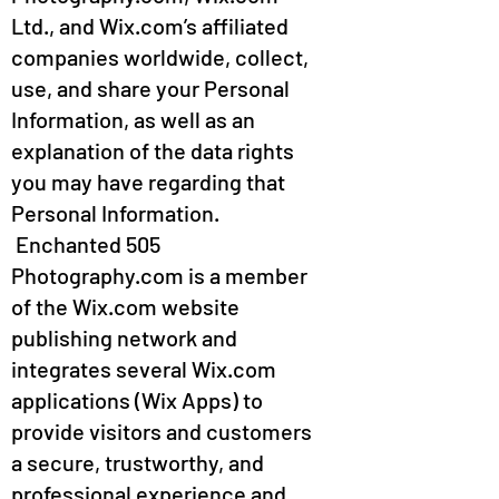
Ltd., and Wix.com’s affiliated
companies worldwide, collect,
use, and share your Personal
Information, as well as an
explanation of the data rights
you may have regarding that
Personal Information.
Enchanted 505
Photography.com is a member
of the Wix.com website
publishing network and
integrates several Wix.com
applications (Wix Apps) to
provide visitors and customers
a secure, trustworthy, and
professional experience and