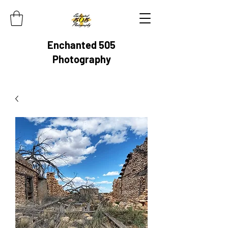
Enchanted 505
Photography