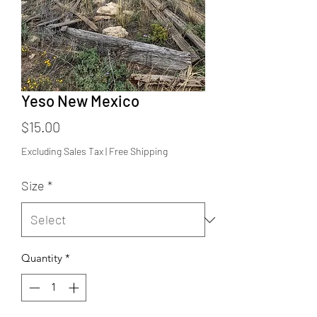
Yeso New Mexico
Price
$15.00
Excluding Sales Tax
|
Free Shipping
Size
*
Quantity
*