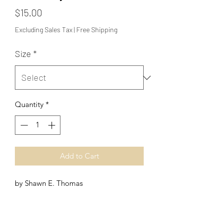
Price
$15.00
Excluding Sales Tax
|
Free Shipping
Size
*
Quantity
*
Add to Cart
by Shawn E. Thomas