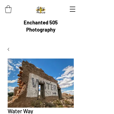
Enchanted 505
Photography
Water Way