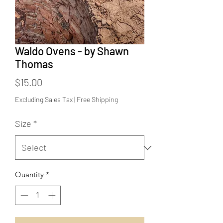
Waldo Ovens - by Shawn
Thomas
Price
$15.00
Excluding Sales Tax
|
Free Shipping
Size
*
Quantity
*