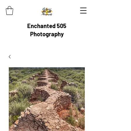
Enchanted 505
Photography