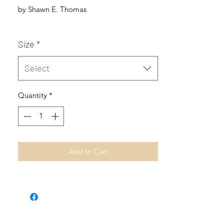
by Shawn E. Thomas
Size
*
Select
Quantity
*
Add to Cart