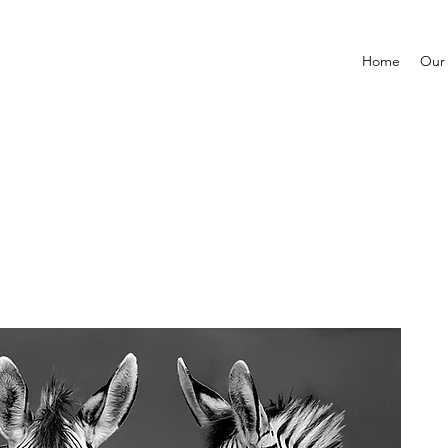
Home
Our