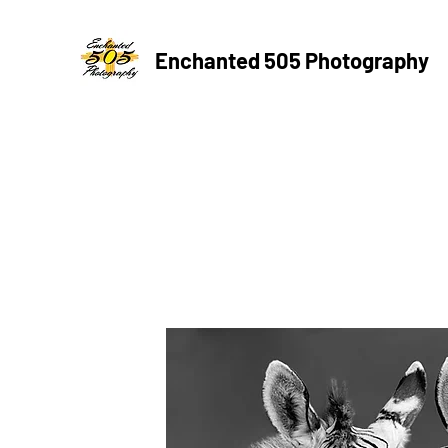
Enchanted 505 Photography