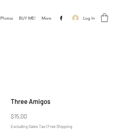
Log In
 Photos
BUY ME!
More
Three Amigos
Price
$15.00
Excluding Sales Tax
|
Free Shipping