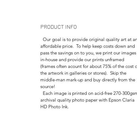
PRODUCT INFO
Our goal is to provide original quality art at a
affordable price. To help keep costs down and
pass the savings on to you, we print our images
in-house and provide our prints unframed
(frames often acount for about 75% of the cost o
the artwork in galleries or stores). Skip the
middle-man mark-up and buy directly from the
source!
Each image is printed on acid-free 270-300gs
archival quality photo paper with Epson Claria
HD Photo Ink.