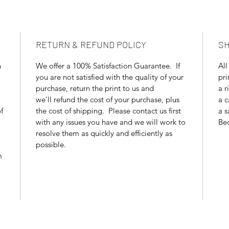
RETURN & REFUND POLICY
SH
n
We offer a 100% Satisfaction Guarantee. If
All
you are not satisfied with the quality of your
pri
purchase, return the print to us and
a r
we'll refund the cost of your purchase, plus
a c
f
the cost of shipping. Please contact us first
a s
with any issues you have and we will work to
Bec
resolve them as quickly and efficiently as
possible.
m