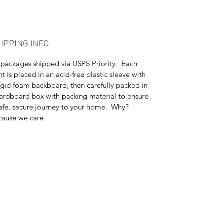
IPPING INFO
 packages shipped via USPS Priority. Each
nt is placed in an acid-free plastic sleeve with
igid foam backboard, then carefully packed in
ardboard box with packing material to ensure
afe, secure journey to your home. Why?
ause we care.