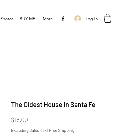
Log In
 Photos
BUY ME!
More
The Oldest House in Santa Fe
Price
$15.00
Excluding Sales Tax
|
Free Shipping