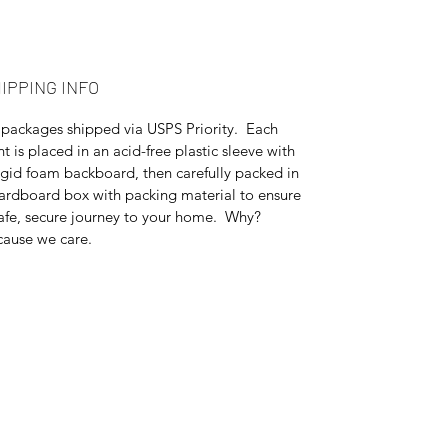
IPPING INFO
 packages shipped via USPS Priority. Each
nt is placed in an acid-free plastic sleeve with
igid foam backboard, then carefully packed in
ardboard box with packing material to ensure
afe, secure journey to your home. Why?
ause we care.