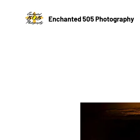
Enchanted 505 Photography