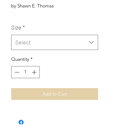
by Shawn E. Thomas
Size
*
Select
Quantity
*
Add to Cart