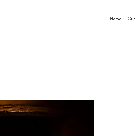
Home
Our