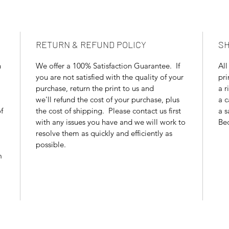
RETURN & REFUND POLICY
SH
n
We offer a 100% Satisfaction Guarantee. If
All
you are not satisfied with the quality of your
pri
purchase, return the print to us and
a r
we'll refund the cost of your purchase, plus
a c
f
the cost of shipping. Please contact us first
a s
with any issues you have and we will work to
Bec
resolve them as quickly and efficiently as
possible.
m