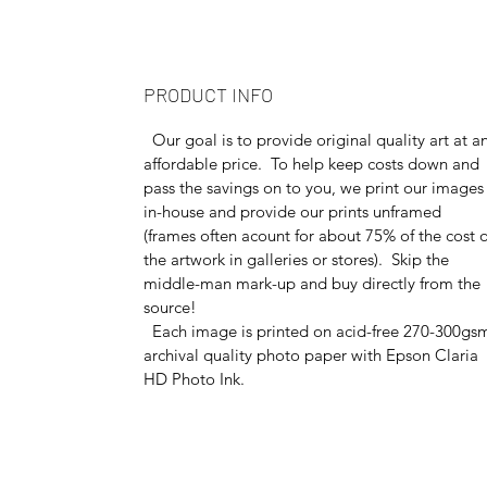
PRODUCT INFO
Our goal is to provide original quality art at a
affordable price. To help keep costs down and
pass the savings on to you, we print our images
in-house and provide our prints unframed
(frames often acount for about 75% of the cost o
the artwork in galleries or stores). Skip the
middle-man mark-up and buy directly from the
source!
Each image is printed on acid-free 270-300gs
archival quality photo paper with Epson Claria
HD Photo Ink.