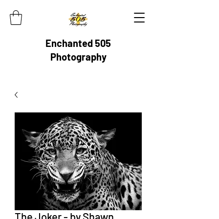
Enchanted 505
Photography
The Joker - by Shawn