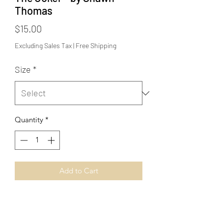
Thomas
Price
$15.00
Excluding Sales Tax
|
Free Shipping
Size
*
Quantity
*
Add to Cart