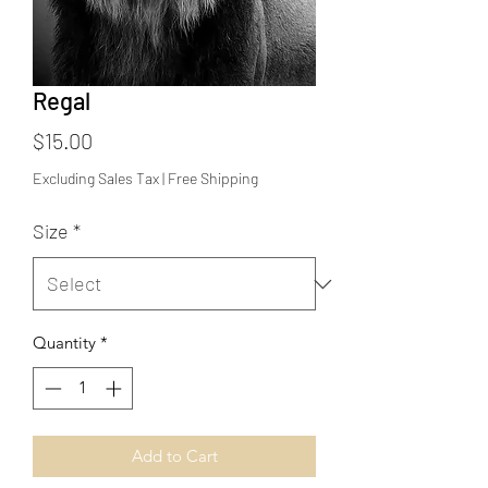
Regal
Price
$15.00
Excluding Sales Tax
|
Free Shipping
Size
*
Quantity
*
Add to Cart