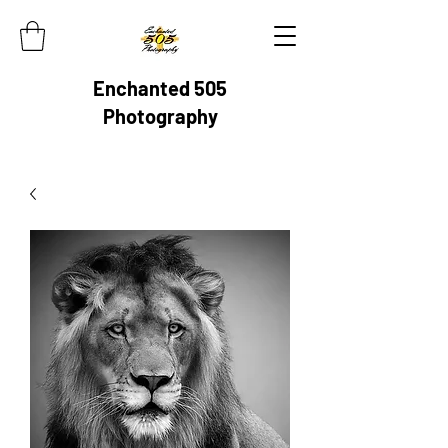
Enchanted 505
Photography