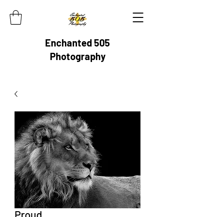
Enchanted 505
Photography
Proud