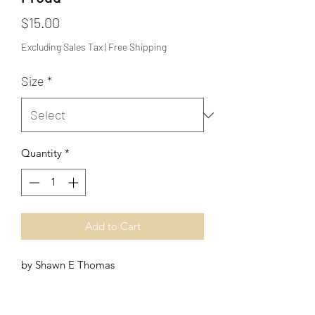
Price
$15.00
Excluding Sales Tax
|
Free Shipping
Size
*
Quantity
*
Add to Cart
by Shawn E Thomas