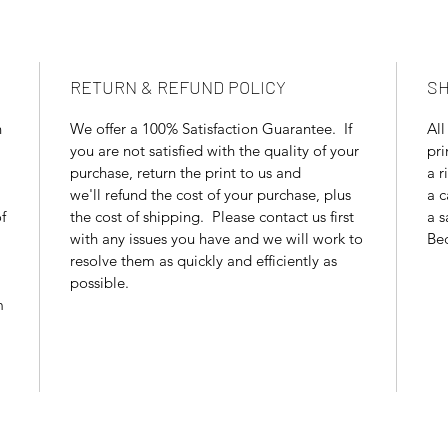
RETURN & REFUND POLICY
SH
n
We offer a 100% Satisfaction Guarantee. If
All
you are not satisfied with the quality of your
pri
purchase, return the print to us and
a r
we'll refund the cost of your purchase, plus
a c
f
the cost of shipping. Please contact us first
a s
with any issues you have and we will work to
Bec
resolve them as quickly and efficiently as
possible.
m