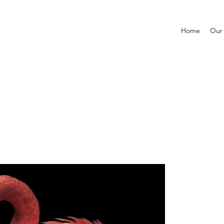
Home
Our