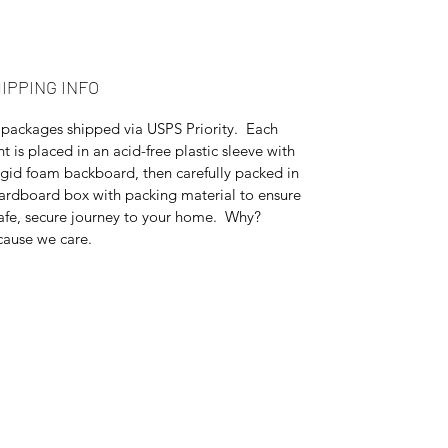
IPPING INFO
 packages shipped via USPS Priority. Each
nt is placed in an acid-free plastic sleeve with
igid foam backboard, then carefully packed in
ardboard box with packing material to ensure
afe, secure journey to your home. Why?
ause we care.