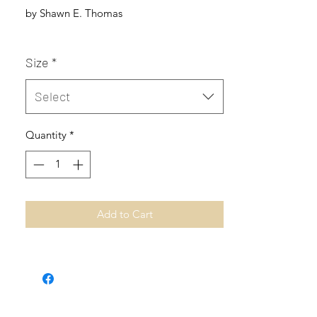
by Shawn E. Thomas
Size
*
Select
Quantity
*
Add to Cart