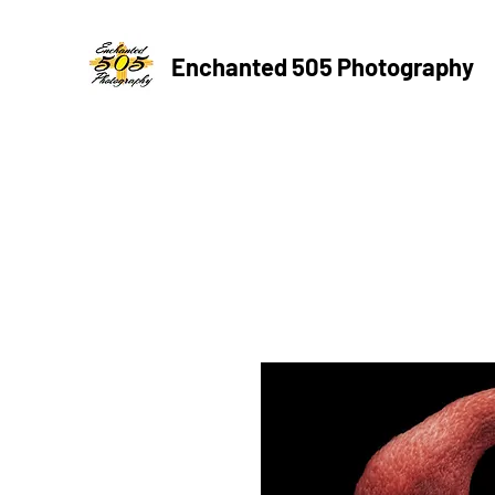
Enchanted 505 Photography