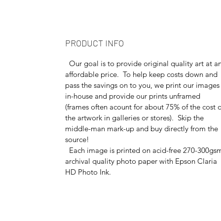
PRODUCT INFO
Our goal is to provide original quality art at a
affordable price. To help keep costs down and
pass the savings on to you, we print our images
in-house and provide our prints unframed
(frames often acount for about 75% of the cost o
the artwork in galleries or stores). Skip the
middle-man mark-up and buy directly from the
source!
Each image is printed on acid-free 270-300gs
archival quality photo paper with Epson Claria
HD Photo Ink.