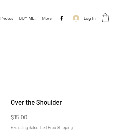
Log In
 Photos
BUY ME!
More
Over the Shoulder
Price
$15.00
Excluding Sales Tax
|
Free Shipping