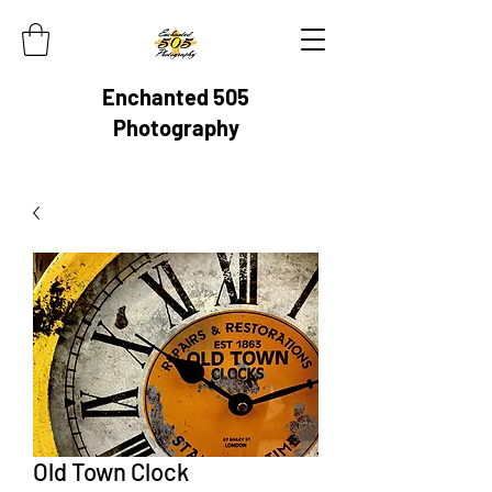
Enchanted 505
Photography
Old Town Clock