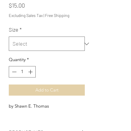
Price
$15.00
Excluding Sales Tax
|
Free Shipping
Size
*
Quantity
*
Add to Cart
by Shawn E. Thomas