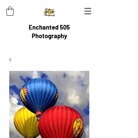
Enchanted 505
Photography