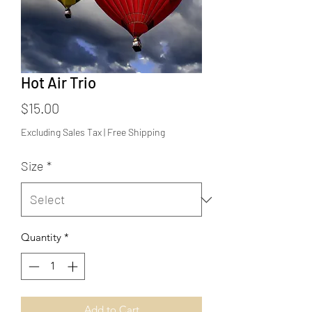
Hot Air Trio
Price
$15.00
Excluding Sales Tax
|
Free Shipping
Size
*
Quantity
*
Add to Cart