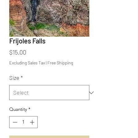
Frijoles Falls
Price
$15.00
Excluding Sales Tax
|
Free Shipping
Size
*
Quantity
*