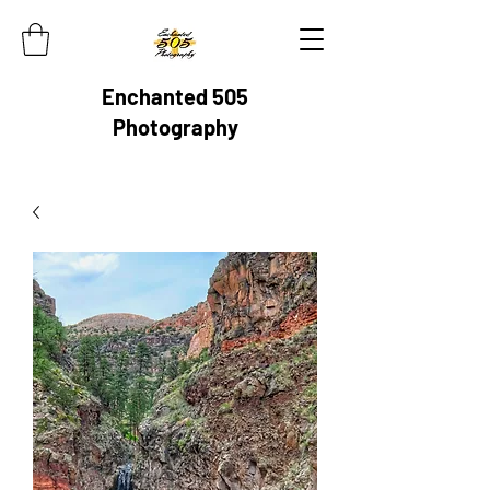
Enchanted 505
Photography