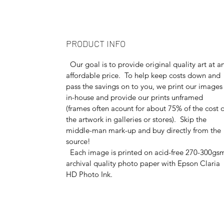
PRODUCT INFO
Our goal is to provide original quality art at a
affordable price. To help keep costs down and
pass the savings on to you, we print our images
in-house and provide our prints unframed
(frames often acount for about 75% of the cost o
the artwork in galleries or stores). Skip the
middle-man mark-up and buy directly from the
source!
Each image is printed on acid-free 270-300gs
archival quality photo paper with Epson Claria
HD Photo Ink.