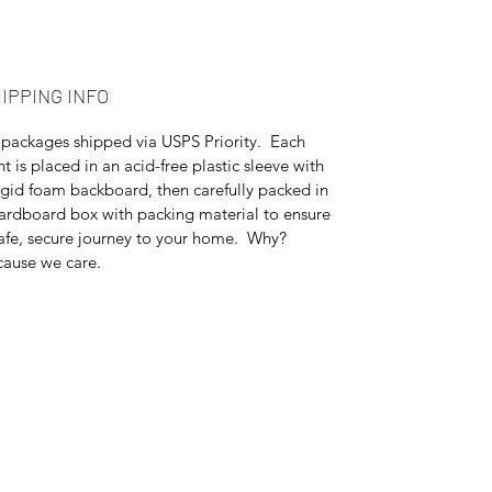
IPPING INFO
 packages shipped via USPS Priority. Each
nt is placed in an acid-free plastic sleeve with
igid foam backboard, then carefully packed in
ardboard box with packing material to ensure
afe, secure journey to your home. Why?
ause we care.