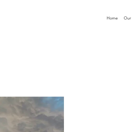
Home
Our