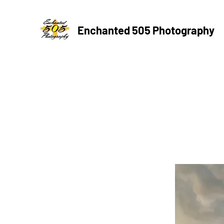
Enchanted 505 Photography