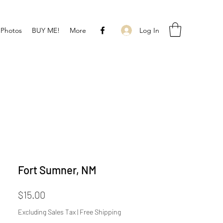
Log In
 Photos
BUY ME!
More
Fort Sumner, NM
Price
$15.00
Excluding Sales Tax
|
Free Shipping