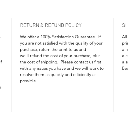
RETURN & REFUND POLICY
SH
n
We offer a 100% Satisfaction Guarantee. If
All
you are not satisfied with the quality of your
pri
purchase, return the print to us and
a r
we'll refund the cost of your purchase, plus
a c
f
the cost of shipping. Please contact us first
a s
with any issues you have and we will work to
Bec
resolve them as quickly and efficiently as
possible.
m