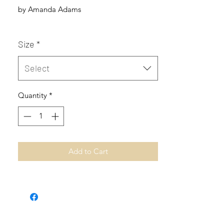
by Amanda Adams
Size
*
Select
Quantity
*
Add to Cart