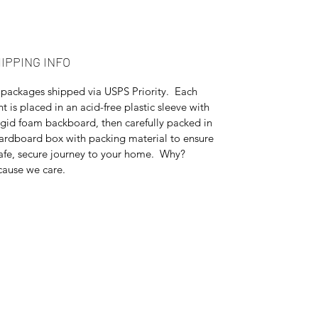
IPPING INFO
 packages shipped via USPS Priority. Each
nt is placed in an acid-free plastic sleeve with
igid foam backboard, then carefully packed in
ardboard box with packing material to ensure
afe, secure journey to your home. Why?
ause we care.