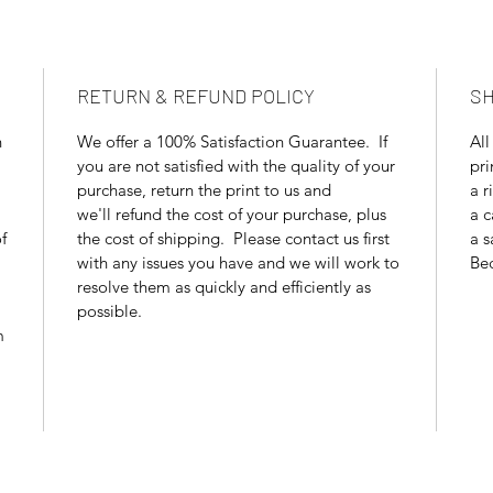
RETURN & REFUND POLICY
SH
n
We offer a 100% Satisfaction Guarantee. If
All
you are not satisfied with the quality of your
pri
purchase, return the print to us and
a r
we'll refund the cost of your purchase, plus
a c
f
the cost of shipping. Please contact us first
a s
with any issues you have and we will work to
Bec
resolve them as quickly and efficiently as
possible.
m