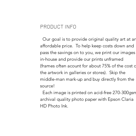
PRODUCT INFO
Our goal is to provide original quality art at a
affordable price. To help keep costs down and
pass the savings on to you, we print our images
in-house and provide our prints unframed
(frames often acount for about 75% of the cost o
the artwork in galleries or stores). Skip the
middle-man mark-up and buy directly from the
source!
Each image is printed on acid-free 270-300gs
archival quality photo paper with Epson Claria
HD Photo Ink.