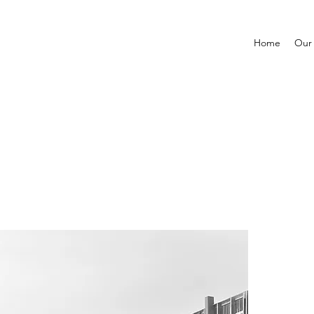
Home
Our