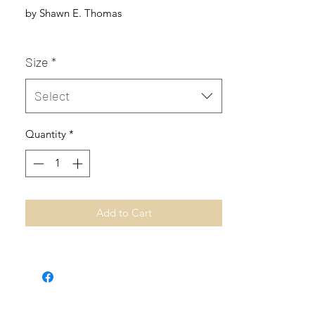
by Shawn E. Thomas
Size
*
Select
Quantity
*
Add to Cart