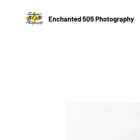
Enchanted 505 Photography