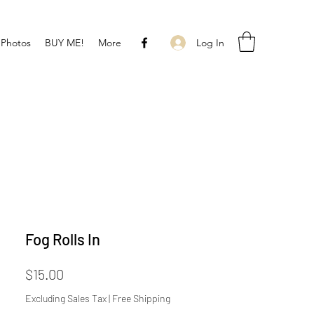
Log In
 Photos
BUY ME!
More
Fog Rolls In
Price
$15.00
Excluding Sales Tax
|
Free Shipping