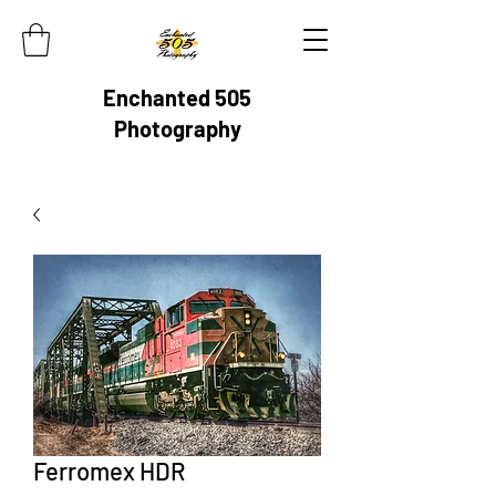
Enchanted 505
Photography
Ferromex HDR