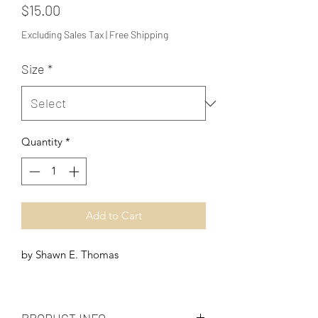
Price
$15.00
Excluding Sales Tax
|
Free Shipping
Size
*
Quantity
*
Add to Cart
by Shawn E. Thomas
PRODUCT INFO