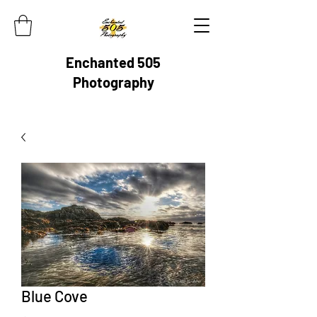
Enchanted 505
Photography
Blue Cove