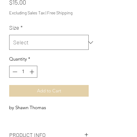
Price
$15.00
Excluding Sales Tax
|
Free Shipping
Size
*
Quantity
*
Add to Cart
by Shawn Thomas
PRODUCT INFO