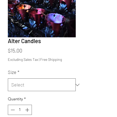
Alter Candles
Price
$15.00
Excluding Sales Tax
|
Free Shipping
Size
*
Quantity
*