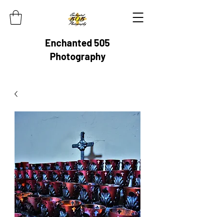
Enchanted 505
Photography