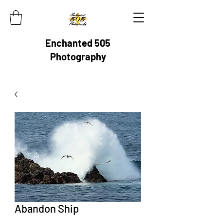
Enchanted 505
Photography
Abandon Ship