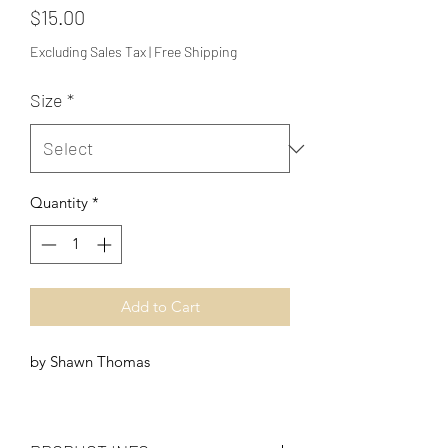
Price
$15.00
Excluding Sales Tax
|
Free Shipping
Size
*
Quantity
*
Add to Cart
by Shawn Thomas